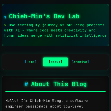
Chieh-Min's Dev Lab
Documenting my journey of building projects
with AI - where code meets creativity and
human ideas merge with artificial intelligence
Home
About
Archive
About This Blog
Hello! I’m Chieh-Min Wang, a software
engineer passionate about low-level