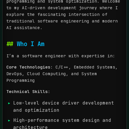
programming and system optimization. Welcome
to my AI-driven development journey where I
explore the fascinating intersection of
traditional software engineering and modern
AI assistance.
Who I Am
I’m a software engineer with expertise in:
Core Technologies
: C/C++, Embedded Systems,
DevOps, Cloud Computing, and System
Programming
Technical Skills
:
Low-level device driver development
and optimization
High-performance system design and
architecture