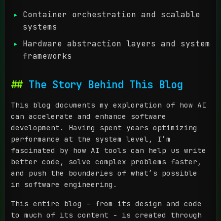
Container orchestration and scalable
systems
Hardware abstraction layers and system
frameworks
The Story Behind This Blog
This blog documents my exploration of how AI
can accelerate and enhance software
development. Having spent years optimizing
performance at the system level, I’m
fascinated by how AI tools can help us write
better code, solve complex problems faster,
and push the boundaries of what’s possible
in software engineering.
This entire blog - from its design and code
to much of its content - is created through