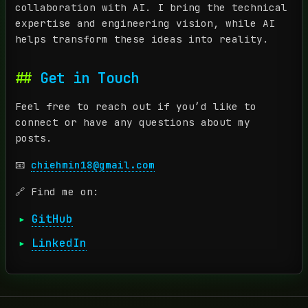
collaboration with AI. I bring the technical
expertise and engineering vision, while AI
helps transform these ideas into reality.
Get in Touch
Feel free to reach out if you’d like to
connect or have any questions about my
posts.
📧
chiehmin18@gmail.com
🔗 Find me on:
GitHub
LinkedIn